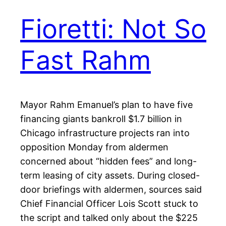
Fioretti: Not So
Fast Rahm
Mayor Rahm Emanuel’s plan to have five
financing giants bankroll $1.7 billion in
Chicago infrastructure projects ran into
opposition Monday from aldermen
concerned about “hidden fees” and long-
term leasing of city assets. During closed-
door briefings with aldermen, sources said
Chief Financial Officer Lois Scott stuck to
the script and talked only about the $225