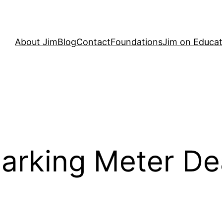
About Jim
Blog
Contact
Foundations
Jim on Educat
arking Meter De