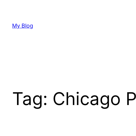
Skip
to
content
My Blog
Tag:
Chicago P