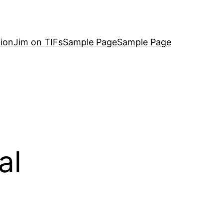
ion
Jim on TIFs
Sample Page
Sample Page
al