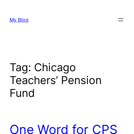
Skip
to
My Blog
content
Tag:
Chicago
Teachers’ Pension
Fund
One Word for CPS