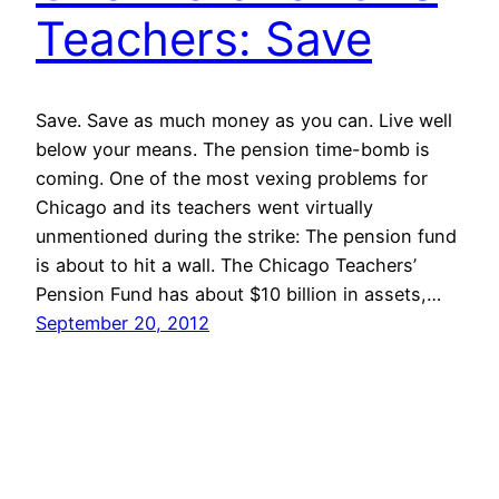
Teachers: Save
Save. Save as much money as you can. Live well
below your means. The pension time-bomb is
coming. One of the most vexing problems for
Chicago and its teachers went virtually
unmentioned during the strike: The pension fund
is about to hit a wall. The Chicago Teachers’
Pension Fund has about $10 billion in assets,…
September 20, 2012