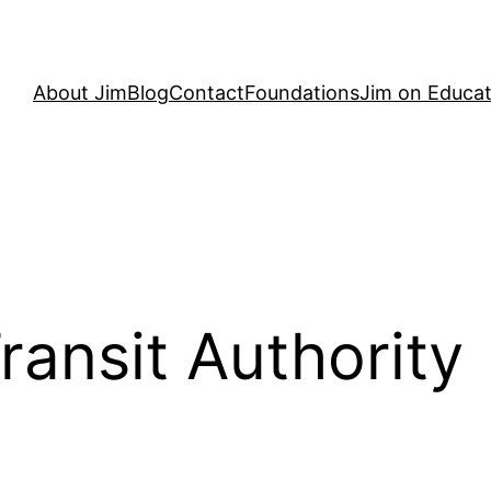
About Jim
Blog
Contact
Foundations
Jim on Educat
ransit Authority