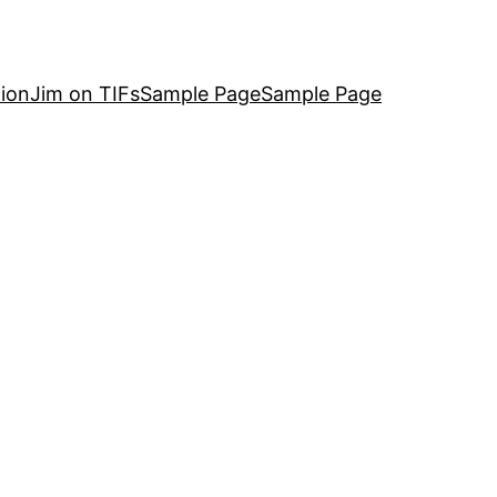
ion
Jim on TIFs
Sample Page
Sample Page