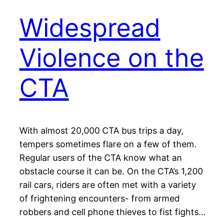
Widespread
Violence on the
CTA
With almost 20,000 CTA bus trips a day,
tempers sometimes flare on a few of them.
Regular users of the CTA know what an
obstacle course it can be. On the CTA’s 1,200
rail cars, riders are often met with a variety
of frightening encounters- from armed
robbers and cell phone thieves to fist fights…