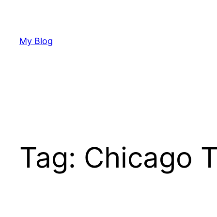
Skip
to
content
My Blog
Tag:
Chicago T