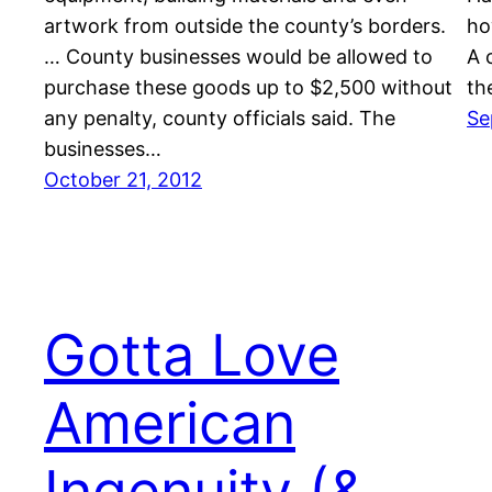
artwork from outside the county’s borders.
ho
… County businesses would be allowed to
A 
purchase these goods up to $2,500 without
th
any penalty, county officials said. The
Se
businesses…
October 21, 2012
Gotta Love
American
Ingenuity (&