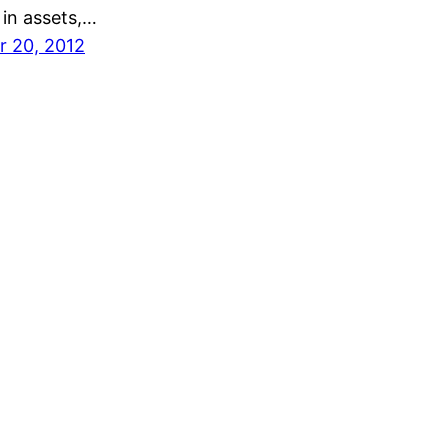
n in assets,…
 20, 2012