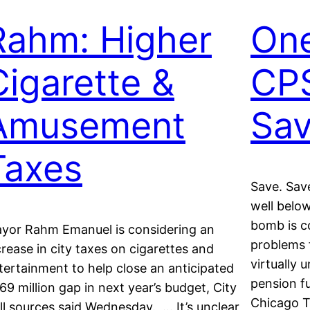
Rahm: Higher
One
Cigarette &
CPS
Amusement
Sa
Taxes
Save. Sav
well belo
bomb is c
yor Rahm Emanuel is considering an
problems 
crease in city taxes on cigarettes and
virtually 
tertainment to help close an anticipated
pension fu
69 million gap in next year’s budget, City
Chicago T
ll sources said Wednesday. … It’s unclear