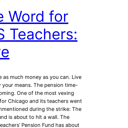
 Word for
 Teachers:
ve
e as much money as you can. Live
w your means. The pension time-
oming. One of the most vexing
for Chicago and its teachers went
unmentioned during the strike: The
nd is about to hit a wall. The
eachers’ Pension Fund has about