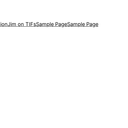
ion
Jim on TIFs
Sample Page
Sample Page