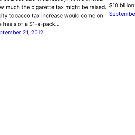
$10 billio
w much the cigarette tax might be raised.
September
city tobacco tax increase would come on
e heels of a $1-a-pack…
ptember 21, 2012