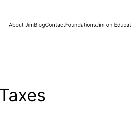
About Jim
Blog
Contact
Foundations
Jim on Educat
 Taxes