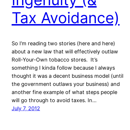
Tax Avoidance)
So I’m reading two stories (here and here)
about a new law that will effectively outlaw
Roll-Your-Own tobacco stores. It’s
something I kinda follow because I always
thought it was a decent business model (until
the government outlaws your business) and
another fine example of what steps people
will go through to avoid taxes. In…
July 7, 2012