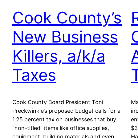
Cook County’s
New Business
Killers, a/k/a
Taxes
Cook County Board President Toni
Ma
Preckwinkle’s proposed budget calls for a
in
1.25 percent tax on businesses that buy
en
“non-titled” items like office supplies,
$3
equipment, building materials and even
Ha