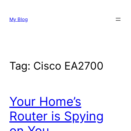
Skip
to
My Blog
content
Tag:
Cisco EA2700
Your Home’s
Router is Spying
on You