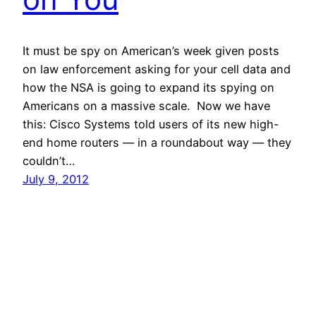
It must be spy on American’s week given posts
on law enforcement asking for your cell data and
how the NSA is going to expand its spying on
Americans on a massive scale. Now we have
this: Cisco Systems told users of its new high-
end home routers — in a roundabout way — they
couldn’t…
July 9, 2012