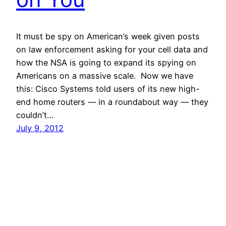
It must be spy on American’s week given posts
on law enforcement asking for your cell data and
how the NSA is going to expand its spying on
Americans on a massive scale. Now we have
this: Cisco Systems told users of its new high-
end home routers — in a roundabout way — they
couldn’t…
July 9, 2012