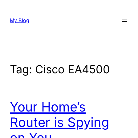
Skip
to
My Blog
content
Tag:
Cisco EA4500
Your Home’s
Router is Spying
on You