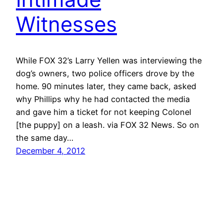
Witnesses
While FOX 32’s Larry Yellen was interviewing the
dog’s owners, two police officers drove by the
home. 90 minutes later, they came back, asked
why Phillips why he had contacted the media
and gave him a ticket for not keeping Colonel
[the puppy] on a leash. via FOX 32 News. So on
the same day…
December 4, 2012