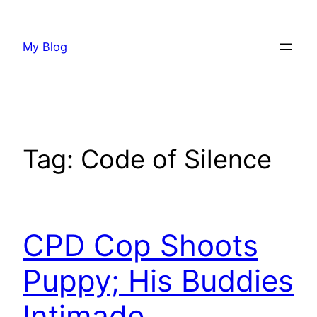
Skip
to
My Blog
content
Tag:
Code of Silence
CPD Cop Shoots
Puppy; His Buddies
Intimade