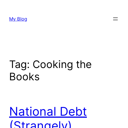
Skip
to
My Blog
content
Tag:
Cooking the
Books
National Debt
(Strangely)