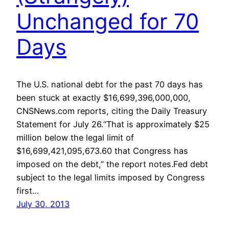
Unchanged for 70
Days
The U.S. national debt for the past 70 days has
been stuck at exactly $16,699,396,000,000,
CNSNews.com reports, citing the Daily Treasury
Statement for July 26.“That is approximately $25
million below the legal limit of
$16,699,421,095,673.60 that Congress has
imposed on the debt,” the report notes.Fed debt
subject to the legal limits imposed by Congress
first…
July 30, 2013