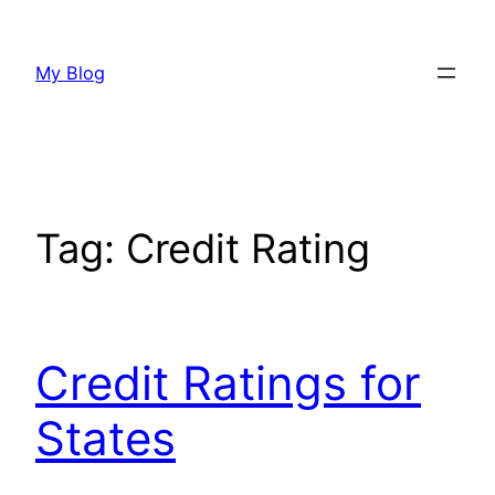
Skip
to
My Blog
content
Tag:
Credit Rating
Credit Ratings for
States