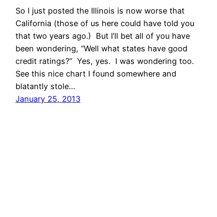
So I just posted the Illinois is now worse that
California (those of us here could have told you
that two years ago.) But I’ll bet all of you have
been wondering, “Well what states have good
credit ratings?” Yes, yes. I was wondering too.
See this nice chart I found somewhere and
blatantly stole…
January 25, 2013