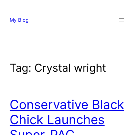
Skip
to
My Blog
content
Tag:
Crystal wright
Conservative Black
Chick Launches
Super-PAC