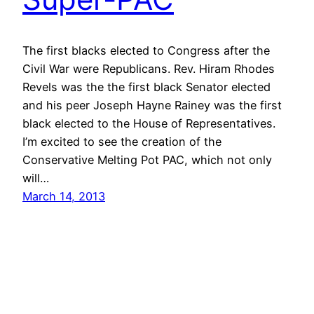
The first blacks elected to Congress after the
Civil War were Republicans. Rev. Hiram Rhodes
Revels was the the first black Senator elected
and his peer Joseph Hayne Rainey was the first
black elected to the House of Representatives.
I’m excited to see the creation of the
Conservative Melting Pot PAC, which not only
will…
March 14, 2013