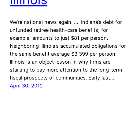
We’re national news again. … Indiana’s debt for
unfunded retiree health-care benefits, for
example, amounts to just $81 per person.
Neighboring Illinois’s accumulated obligations for
the same benefit average $3,399 per person.
Illinois is an object lesson in why firms are
starting to pay more attention to the long-term
fiscal prospects of communities. Early last…
April 30, 2012