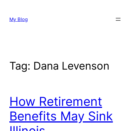
Skip
to
My Blog
content
Tag:
Dana Levenson
How Retirement
Benefits May Sink
Illinois