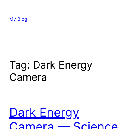
Skip
to
My Blog
content
Tag:
Dark Energy
Camera
Dark Energy
Camera — Science