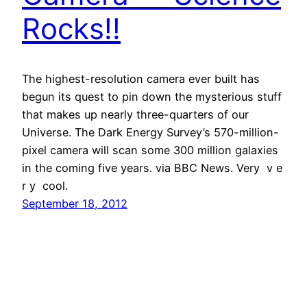
Rocks!!
The highest-resolution camera ever built has
begun its quest to pin down the mysterious stuff
that makes up nearly three-quarters of our
Universe. The Dark Energy Survey’s 570-million-
pixel camera will scan some 300 million galaxies
in the coming five years. via BBC News. Very v e
r y cool.
September 18, 2012