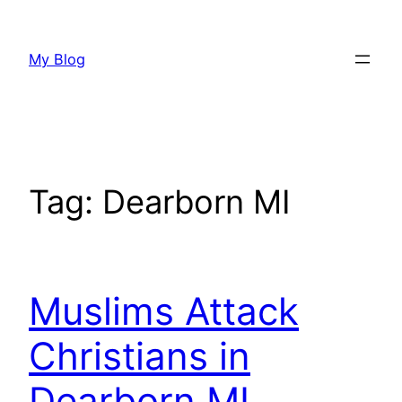
Skip
to
My Blog
content
Tag:
Dearborn MI
Muslims Attack
Christians in
Dearborn MI