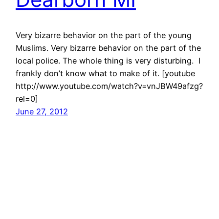
Very bizarre behavior on the part of the young
Muslims. Very bizarre behavior on the part of the
local police. The whole thing is very disturbing. I
frankly don’t know what to make of it. [youtube
http://www.youtube.com/watch?v=vnJBW49afzg?
rel=0]
June 27, 2012