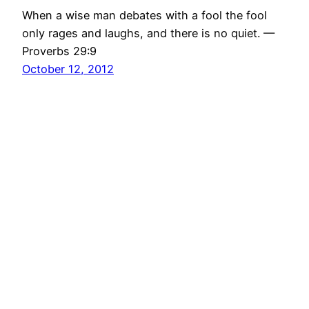
When a wise man debates with a fool the fool
only rages and laughs, and there is no quiet. —
Proverbs 29:9
October 12, 2012