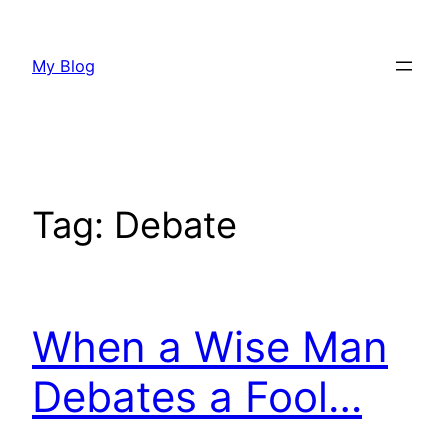
Skip
to
My Blog
content
Tag:
Debate
When a Wise Man
Debates a Fool…