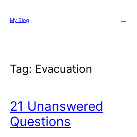
Skip
to
My Blog
content
Tag:
Evacuation
21 Unanswered
Questions