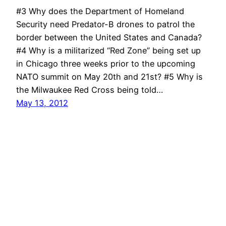
#3 Why does the Department of Homeland
Security need Predator-B drones to patrol the
border between the United States and Canada?
#4 Why is a militarized “Red Zone” being set up
in Chicago three weeks prior to the upcoming
NATO summit on May 20th and 21st? #5 Why is
the Milwaukee Red Cross being told…
May 13, 2012