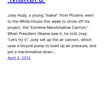
Joey Hudy, a young “maker” from Phoenix went
to the White House this week to show off his
project, the “Extreme Marshmallow Cannon.”
When President Obama saw it, he told Joey:
“Let’s try it.” Joey set up the air cannon, which
uses a bicycle pump to build up air pressure, and
put a marshmallow down…
April 3, 2012