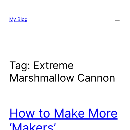
Skip
to
My Blog
content
Tag:
Extreme
Marshmallow Cannon
How to Make More
‘Makers’