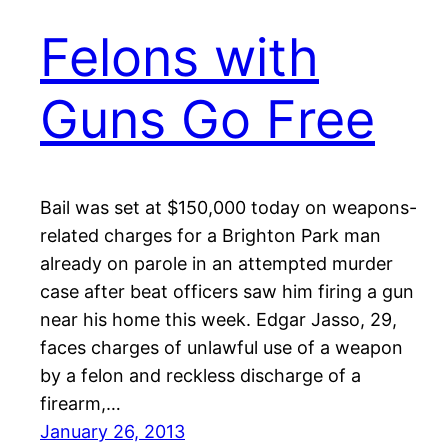
Felons with
Guns Go Free
Bail was set at $150,000 today on weapons-
related charges for a Brighton Park man
already on parole in an attempted murder
case after beat officers saw him firing a gun
near his home this week. Edgar Jasso, 29,
faces charges of unlawful use of a weapon
by a felon and reckless discharge of a
firearm,…
January 26, 2013