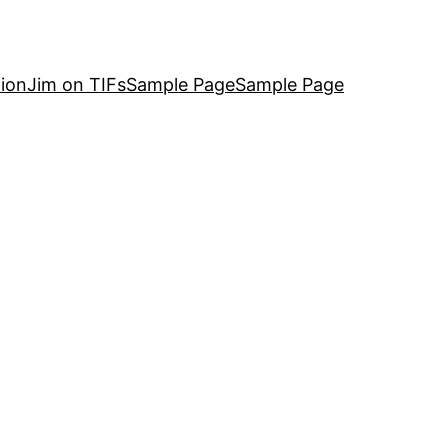
ion
Jim on TIFs
Sample Page
Sample Page