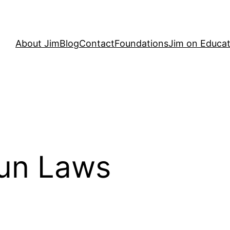
About Jim
Blog
Contact
Foundations
Jim on Educat
Gun Laws