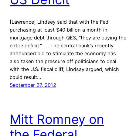
[Lawrence] Lindsey said that with the Fed
purchasing at least $40 billion a month in
mortgage debt through QE3, “they are buying the
entire deficit.” … The central bank’s recently
announced bid to stimulate the economy has
also taken the pressure off politicians to deal
with the U.S. fiscal cliff, Lindsay argued, which
could result…
September 27, 2012
Mitt Romney on
the Federal