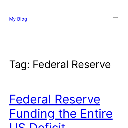
Skip
to
My Blog
content
Tag:
Federal Reserve
Federal Reserve
Funding the Entire
US Deficit