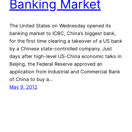
Banking Market
The United States on Wednesday opened its
banking market to ICBC, China’s biggest bank,
for the first time clearing a takeover of a US bank
by a Chinese state-controlled company. Just
days after high-level US-China economic talks in
Beijing, the Federal Reserve approved an
application from Industrial and Commercial Bank
of China to buy a…
May 9, 2012