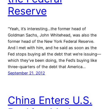
Reserve
“Yeah, it’s interesting…the former head of
Goldman Sachs, John Whitehead, was also the
former head of the New York Federal Reserve.
And I met with him, and he said as soon as the
Fed stops buying all the debt that we’re issuing—
which they’ve been doing, the Fed’s buying like
three-quarters of the debt that America…
September 21, 2012
China Enters U.S.