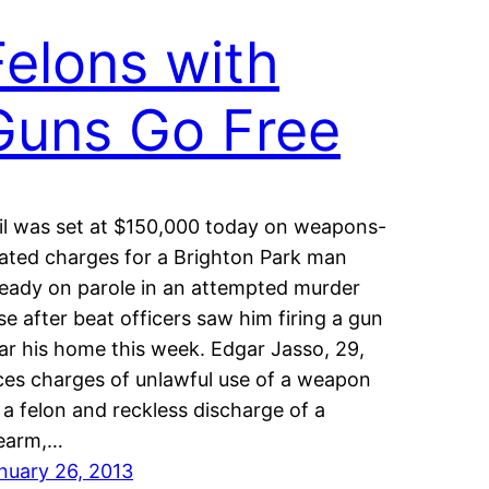
Felons with
Guns Go Free
il was set at $150,000 today on weapons-
lated charges for a Brighton Park man
ready on parole in an attempted murder
se after beat officers saw him firing a gun
ar his home this week. Edgar Jasso, 29,
ces charges of unlawful use of a weapon
 a felon and reckless discharge of a
rearm,…
nuary 26, 2013