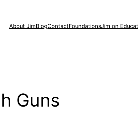
About Jim
Blog
Contact
Foundations
Jim on Educat
th Guns