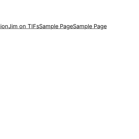
ion
Jim on TIFs
Sample Page
Sample Page