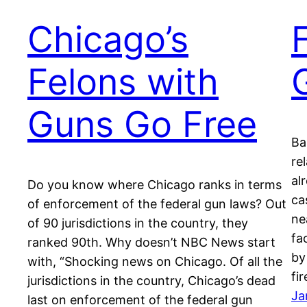
Chicago’s
Felons with
Guns Go Free
Ba
re
al
Do you know where Chicago ranks in terms
ca
of enforcement of the federal gun laws? Out
ne
of 90 jurisdictions in the country, they
fa
ranked 90th. Why doesn’t NBC News start
by
with, “Shocking news on Chicago. Of all the
fi
jurisdictions in the country, Chicago’s dead
Ja
last on enforcement of the federal gun