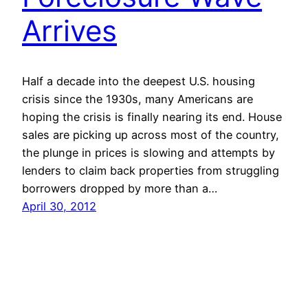
Arrives
Half a decade into the deepest U.S. housing
crisis since the 1930s, many Americans are
hoping the crisis is finally nearing its end. House
sales are picking up across most of the country,
the plunge in prices is slowing and attempts by
lenders to claim back properties from struggling
borrowers dropped by more than a…
April 30, 2012