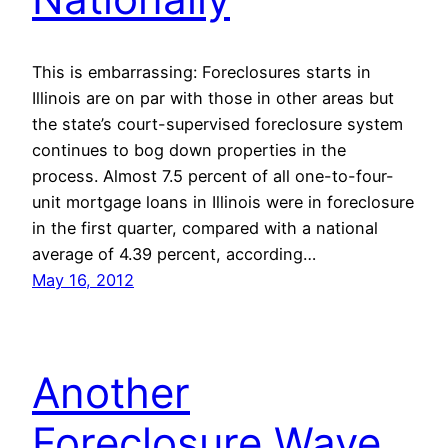
This is embarrassing: Foreclosures starts in
Illinois are on par with those in other areas but
the state’s court-supervised foreclosure system
continues to bog down properties in the
process. Almost 7.5 percent of all one-to-four-
unit mortgage loans in Illinois were in foreclosure
in the first quarter, compared with a national
average of 4.39 percent, according…
May 16, 2012
Another
Foreclosure Wave