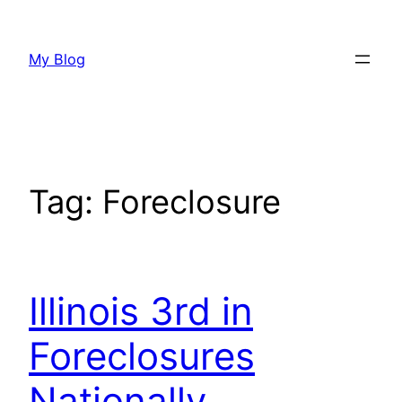
Skip
to
My Blog
content
Tag:
Foreclosure
Illinois 3rd in
Foreclosures
Nationally