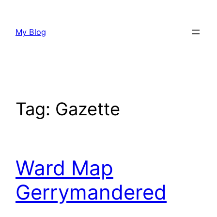
Skip
to
My Blog
content
Tag:
Gazette
Ward Map
Gerrymandered