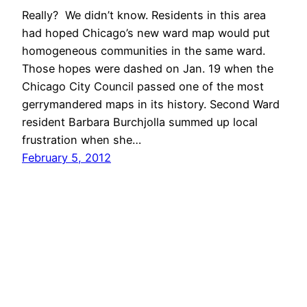
Really? We didn’t know. Residents in this area
had hoped Chicago’s new ward map would put
homogeneous communities in the same ward.
Those hopes were dashed on Jan. 19 when the
Chicago City Council passed one of the most
gerrymandered maps in its history. Second Ward
resident Barbara Burchjolla summed up local
frustration when she…
February 5, 2012