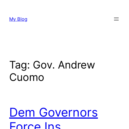
Skip
to
My Blog
content
Tag:
Gov. Andrew
Cuomo
Dem Governors
Force Ins.