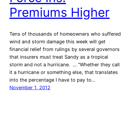
Premiums Higher
Tens of thousands of homeowners who suffered
wind and storm damage this week will get
financial relief from rulings by several governors
that insurers must treat Sandy as a tropical
storm and not a hurricane. … “Whether they call
it a hurricane or something else, that translates
into the percentage I have to pay to…
November 1, 2012