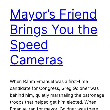
Mayor’s Friend
Brings You the
Speed
Cameras
When Rahm Emanuel was a first-time
candidate for Congress, Greg Goldner was
behind him, quietly marshaling the patronage
troops that helped get him elected. When
Emanuel ran for mayor, Goldner was there