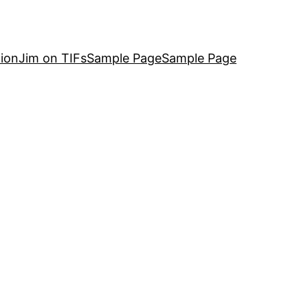
ion
Jim on TIFs
Sample Page
Sample Page