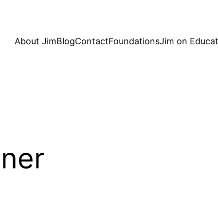
About Jim
Blog
Contact
Foundations
Jim on Educat
dner