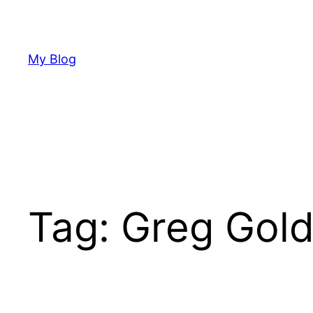
Skip
to
content
My Blog
Tag:
Greg Gol