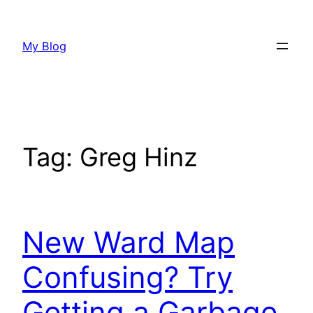
Skip
to
My Blog
content
Tag:
Greg Hinz
New Ward Map
Confusing? Try
Getting a Garbage