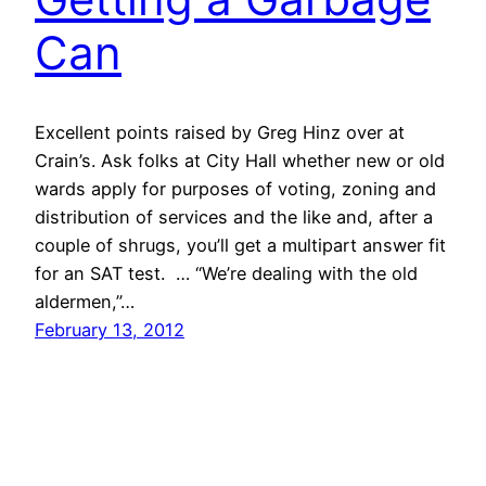
Can
Excellent points raised by Greg Hinz over at
Crain’s. Ask folks at City Hall whether new or old
wards apply for purposes of voting, zoning and
distribution of services and the like and, after a
couple of shrugs, you’ll get a multipart answer fit
for an SAT test. … “We’re dealing with the old
aldermen,”…
February 13, 2012