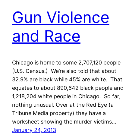
Gun Violence
and Race
Chicago is home to some 2,707,120 people
(U.S. Census.) We’re also told that about
32.9% are black while 45% are white. That
equates to about 890,642 black people and
1,218,204 white people in Chicago. So far,
nothing unusual. Over at the Red Eye (a
Tribune Media property) they have a
worksheet showing the murder victims…
January 24, 2013