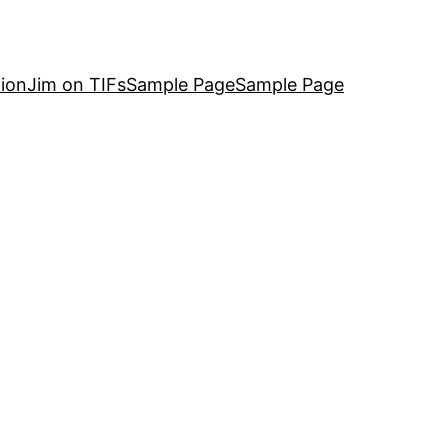
ion
Jim on TIFs
Sample Page
Sample Page