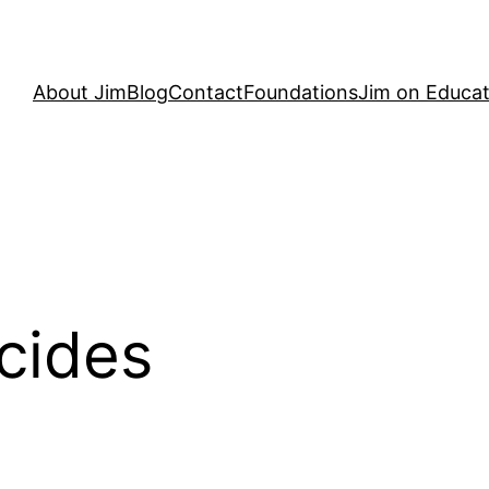
About Jim
Blog
Contact
Foundations
Jim on Educat
cides