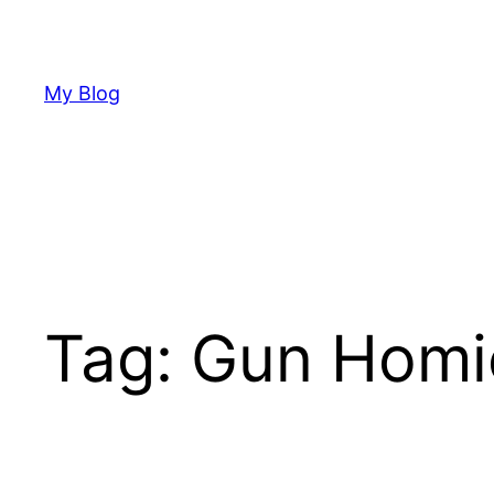
Skip
to
content
My Blog
Tag:
Gun Homi