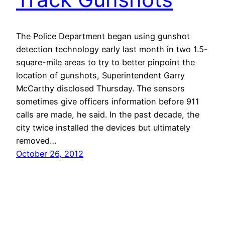
The Police Department began using gunshot
detection technology early last month in two 1.5-
square-mile areas to try to better pinpoint the
location of gunshots, Superintendent Garry
McCarthy disclosed Thursday. The sensors
sometimes give officers information before 911
calls are made, he said. In the past decade, the
city twice installed the devices but ultimately
removed…
October 26, 2012