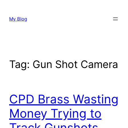
Skip
to
My Blog
content
Tag:
Gun Shot Camera
CPD Brass Wasting
Money Trying to
Track Gunshots