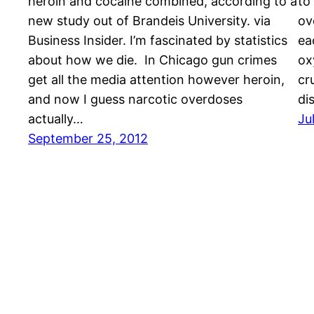
heroin and cocaine combined, according to a
to
new study out of Brandeis University. via
ov
Business Insider. I’m fascinated by statistics
ea
about how we die. In Chicago gun crimes
ox
get all the media attention however heroin,
cr
and now I guess narcotic overdoses
di
actually…
Ju
September 25, 2012