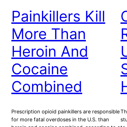
Painkillers Kill
More Than
Heroin And
Cocaine
Combined
Prescription opioid painkillers are responsible
Th
for more fatal overdoses in the U.S. than
st