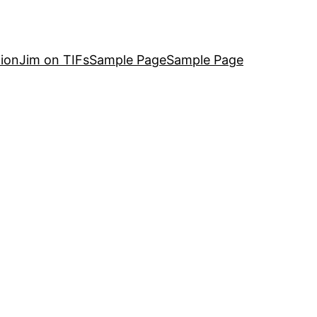
ion
Jim on TIFs
Sample Page
Sample Page