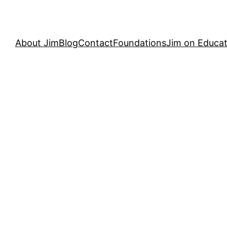
About Jim
Blog
Contact
Foundations
Jim on Educat