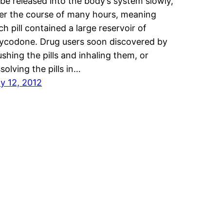
 be released into the body’s system slowly,
er the course of many hours, meaning
ch pill contained a large reservoir of
ycodone. Drug users soon discovered by
ushing the pills and inhaling them, or
ssolving the pills in…
ly 12, 2012