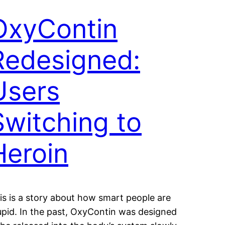
OxyContin
Redesigned:
Users
Switching to
Heroin
is is a story about how smart people are
upid. In the past, OxyContin was designed