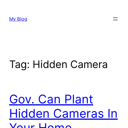
Skip
to
My Blog
content
Tag:
Hidden Camera
Gov. Can Plant
Hidden Cameras In
Your Home