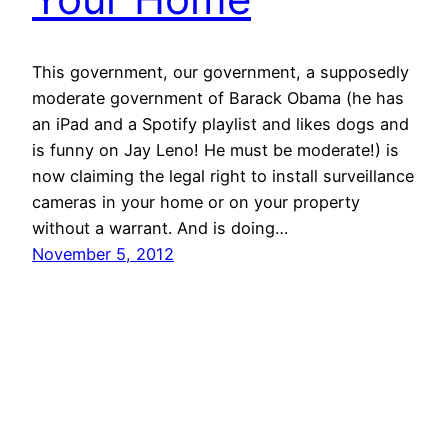
This government, our government, a supposedly
moderate government of Barack Obama (he has
an iPad and a Spotify playlist and likes dogs and
is funny on Jay Leno! He must be moderate!) is
now claiming the legal right to install surveillance
cameras in your home or on your property
without a warrant. And is doing…
November 5, 2012