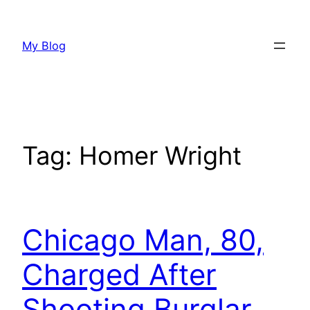
Skip
to
My Blog
content
Tag:
Homer Wright
Chicago Man, 80,
Charged After
Shooting Burglar