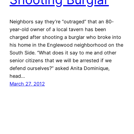
Neighbors say they’re “outraged” that an 80-
year-old owner of a local tavern has been
charged after shooting a burglar who broke into
his home in the Englewood neighborhood on the
South Side. “What does it say to me and other
senior citizens that we will be arrested if we
defend ourselves?” asked Anita Dominique,
head…
March 27, 2012