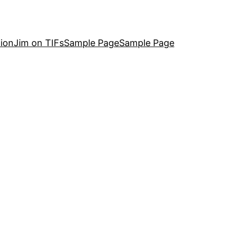
ion
Jim on TIFs
Sample Page
Sample Page