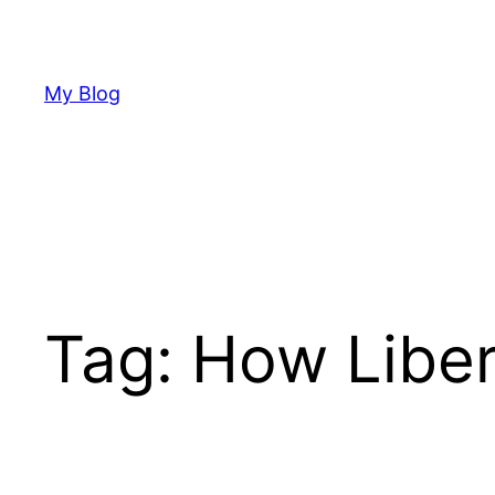
Skip
to
content
My Blog
Tag:
How Liber