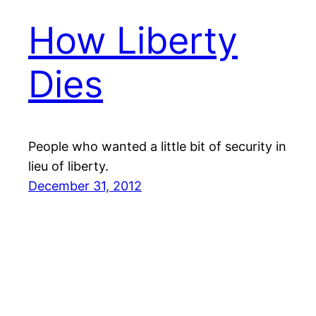
How Liberty
Dies
People who wanted a little bit of security in
lieu of liberty.
December 31, 2012