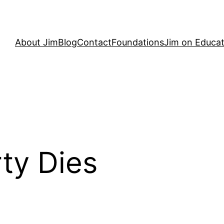
About Jim
Blog
Contact
Foundations
Jim on Educat
ty Dies