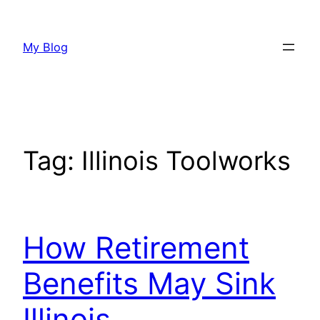
Skip
to
My Blog
content
Tag:
Illinois Toolworks
How Retirement
Benefits May Sink
Illinois