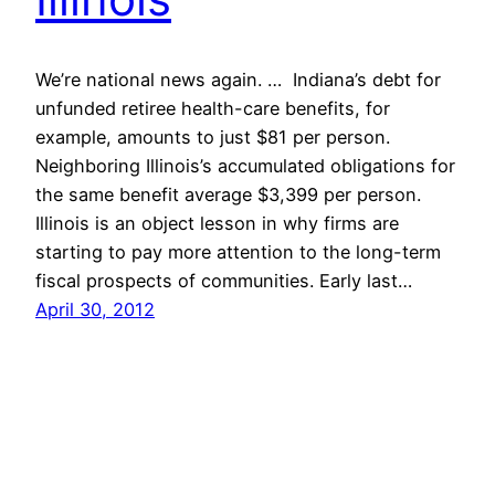
We’re national news again. … Indiana’s debt for
unfunded retiree health-care benefits, for
example, amounts to just $81 per person.
Neighboring Illinois’s accumulated obligations for
the same benefit average $3,399 per person.
Illinois is an object lesson in why firms are
starting to pay more attention to the long-term
fiscal prospects of communities. Early last…
April 30, 2012