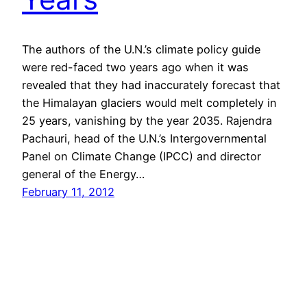
The authors of the U.N.’s climate policy guide
were red-faced two years ago when it was
revealed that they had inaccurately forecast that
the Himalayan glaciers would melt completely in
25 years, vanishing by the year 2035. Rajendra
Pachauri, head of the U.N.’s Intergovernmental
Panel on Climate Change (IPCC) and director
general of the Energy…
February 11, 2012