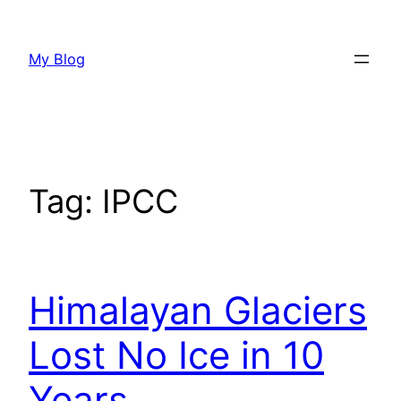
Skip
to
My Blog
content
Tag:
IPCC
Himalayan Glaciers
Lost No Ice in 10
Years