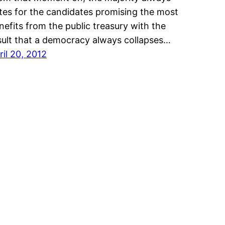
tes for the candidates promising the most
nefits from the public treasury with the
sult that a democracy always collapses…
ril 20, 2012