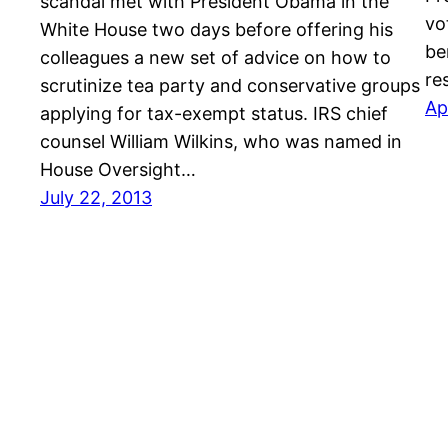
scandal met with President Obama in the
vo
White House two days before offering his
be
colleagues a new set of advice on how to
re
scrutinize tea party and conservative groups
Ap
applying for tax-exempt status. IRS chief
counsel William Wilkins, who was named in
House Oversight…
July 22, 2013