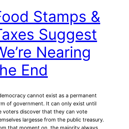
Food Stamps &
Taxes Suggest
We’re Nearing
the End
democracy cannot exist as a permanent
rm of government. It can only exist until
e voters discover that they can vote
emselves largesse from the public treasury.
om that moment on, the majority always