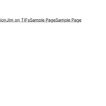
ion
Jim on TIFs
Sample Page
Sample Page