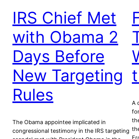
IRS Chief Met
with Obama 2
Days Before
New Targeting
Rules
A 
fo
th
The Obama appointee implicated in
th
congressional testimony in the IRS targeting
Fr