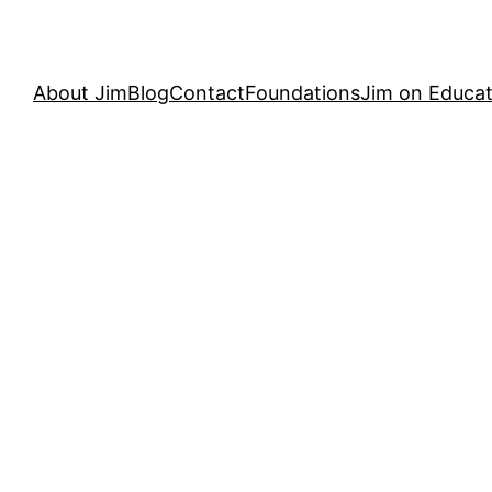
About Jim
Blog
Contact
Foundations
Jim on Educat