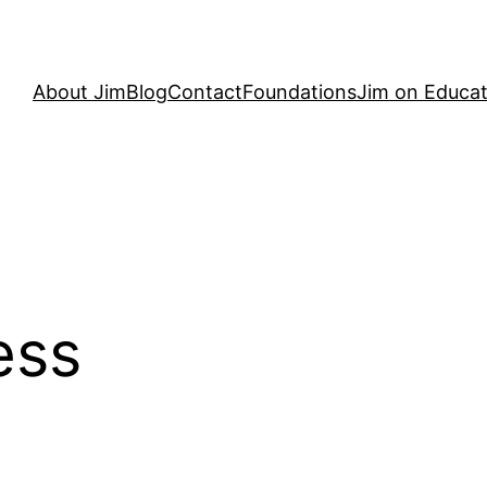
About Jim
Blog
Contact
Foundations
Jim on Educat
ess