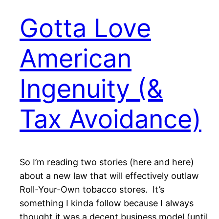
Gotta Love
American
Ingenuity (&
Tax Avoidance)
So I’m reading two stories (here and here)
about a new law that will effectively outlaw
Roll-Your-Own tobacco stores. It’s
something I kinda follow because I always
thought it was a decent business model (until