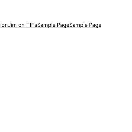
ion
Jim on TIFs
Sample Page
Sample Page