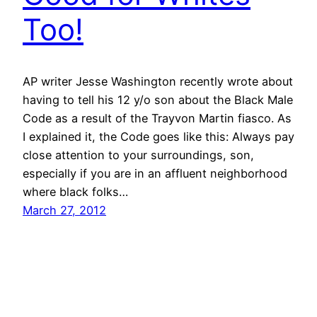
Too!
AP writer Jesse Washington recently wrote about
having to tell his 12 y/o son about the Black Male
Code as a result of the Trayvon Martin fiasco. As
I explained it, the Code goes like this: Always pay
close attention to your surroundings, son,
especially if you are in an affluent neighborhood
where black folks…
March 27, 2012