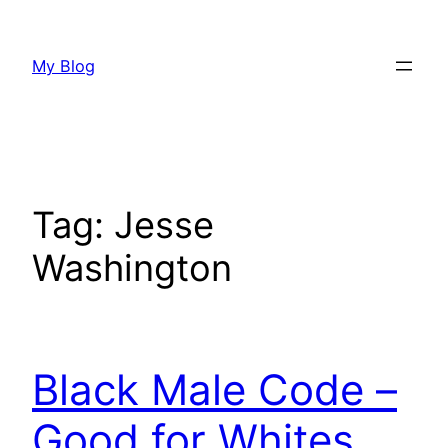
Skip
to
My Blog
content
Tag:
Jesse
Washington
Black Male Code –
Good for Whites