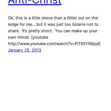
Ok, this is a little (more than a little) out on the
ledge for me… but it was just too bizarre not to
share. It’s pretty short. You can make up your
own minds. [youtube
http://www.youtube.com/watch?v=PlT9SYR6jq4]
January 25, 2013