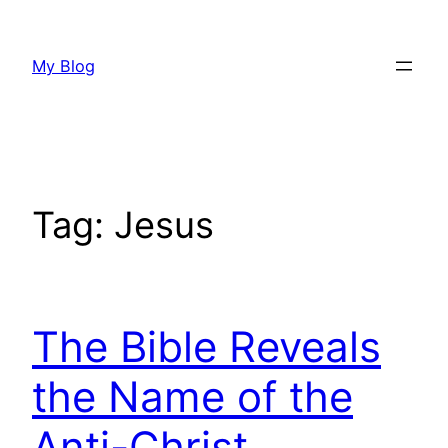
Skip
to
My Blog
content
Tag:
Jesus
The Bible Reveals
the Name of the
Anti-Christ