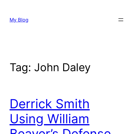
Skip
to
My Blog
content
Tag:
John Daley
Derrick Smith
Using William
Beaver’s Defense