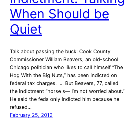
When Should be
Quiet
Talk about passing the buck: Cook County
Commissioner William Beavers, an old-school
Chicago politician who likes to call himself “The
Hog With the Big Nuts,” has been indicted on
federal tax charges. … But Beavers, 77, called
the indictment “horse s— I’m not worried about.”
He said the feds only indicted him because he
refused…
February 25, 2012