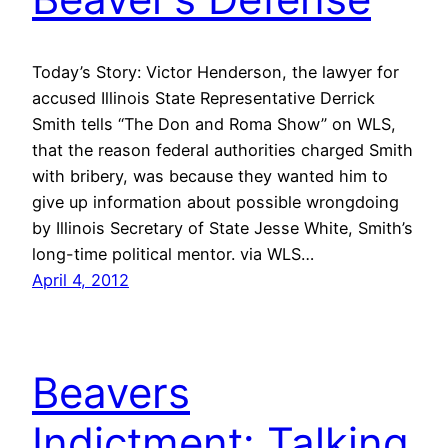
Today’s Story: Victor Henderson, the lawyer for
accused Illinois State Representative Derrick
Smith tells “The Don and Roma Show” on WLS,
that the reason federal authorities charged Smith
with bribery, was because they wanted him to
give up information about possible wrongdoing
by Illinois Secretary of State Jesse White, Smith’s
long-time political mentor. via WLS…
April 4, 2012
Beavers
Indictment: Talking