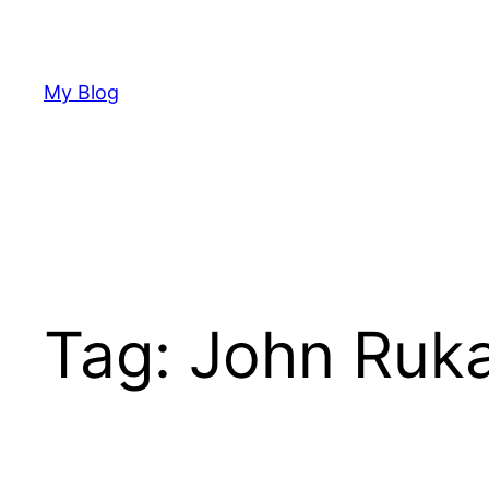
Skip
to
content
My Blog
Tag:
John Ruk