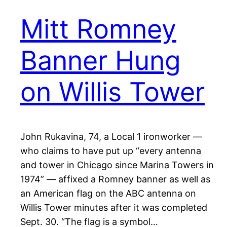
Mitt Romney
Banner Hung
on Willis Tower
John Rukavina, 74, a Local 1 ironworker —
who claims to have put up “every antenna
and tower in Chicago since Marina Towers in
1974” — affixed a Romney banner as well as
an American flag on the ABC antenna on
Willis Tower minutes after it was completed
Sept. 30. “The flag is a symbol…