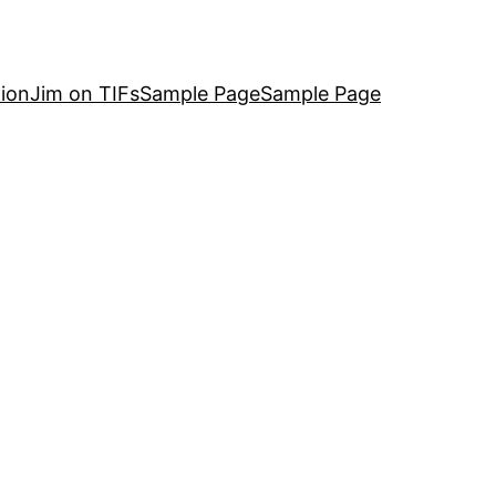
ion
Jim on TIFs
Sample Page
Sample Page