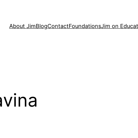
About Jim
Blog
Contact
Foundations
Jim on Educat
avina