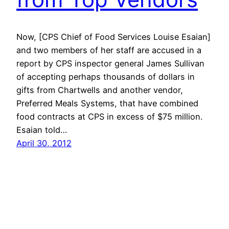
Now, [CPS Chief of Food Services Louise Esaian]
and two members of her staff are accused in a
report by CPS inspector general James Sullivan
of accepting perhaps thousands of dollars in
gifts from Chartwells and another vendor,
Preferred Meals Systems, that have combined
food contracts at CPS in excess of $75 million.
Esaian told…
April 30, 2012