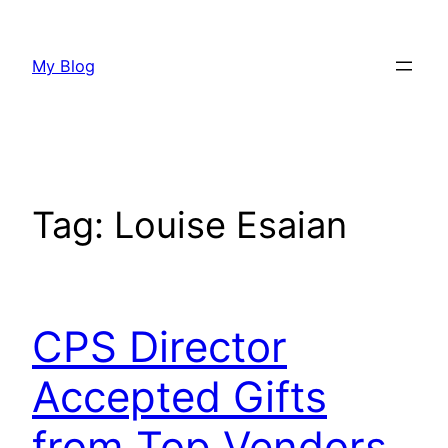
Skip
to
My Blog
content
Tag:
Louise Esaian
CPS Director
Accepted Gifts
from Top Vendors