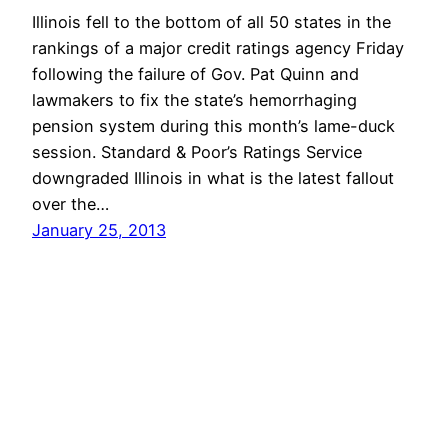
Illinois fell to the bottom of all 50 states in the
rankings of a major credit ratings agency Friday
following the failure of Gov. Pat Quinn and
lawmakers to fix the state’s hemorrhaging
pension system during this month’s lame-duck
session. Standard & Poor’s Ratings Service
downgraded Illinois in what is the latest fallout
over the…
January 25, 2013