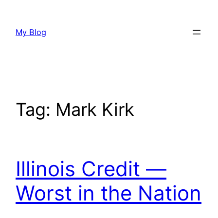
Skip
to
My Blog
content
Tag:
Mark Kirk
Illinois Credit —
Worst in the Nation