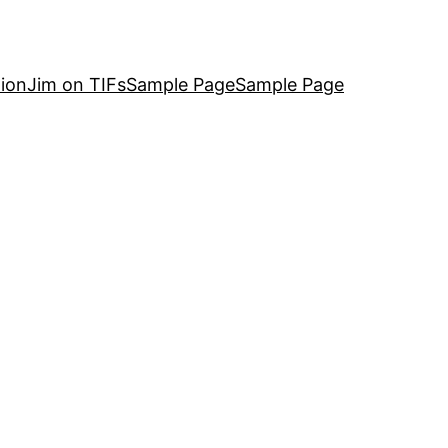
ion
Jim on TIFs
Sample Page
Sample Page