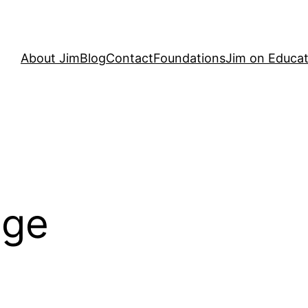
About Jim
Blog
Contact
Foundations
Jim on Educat
dge