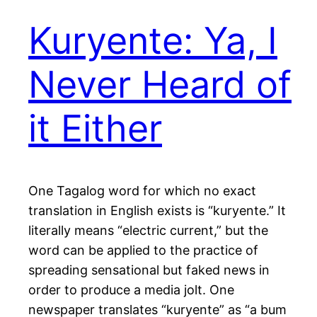
Kuryente: Ya, I
Never Heard of
it Either
One Tagalog word for which no exact
translation in English exists is “kuryente.” It
literally means “electric current,” but the
word can be applied to the practice of
spreading sensational but faked news in
order to produce a media jolt. One
newspaper translates “kuryente” as “a bum