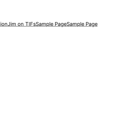
ion
Jim on TIFs
Sample Page
Sample Page