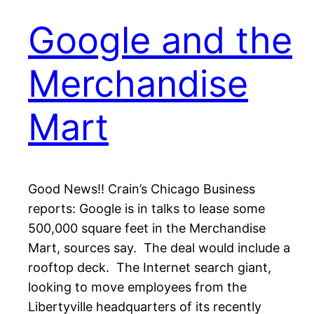
Google and the
Merchandise
Mart
Good News!! Crain’s Chicago Business
reports: Google is in talks to lease some
500,000 square feet in the Merchandise
Mart, sources say. The deal would include a
rooftop deck. The Internet search giant,
looking to move employees from the
Libertyville headquarters of its recently