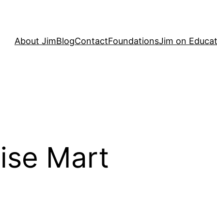
About Jim
Blog
Contact
Foundations
Jim on Educat
ise Mart