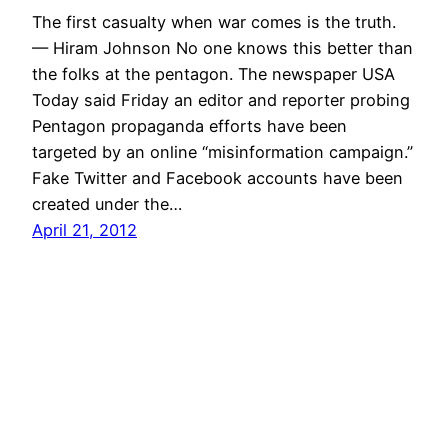
The first casualty when war comes is the truth.
— Hiram Johnson No one knows this better than
the folks at the pentagon. The newspaper USA
Today said Friday an editor and reporter probing
Pentagon propaganda efforts have been
targeted by an online “misinformation campaign.”
Fake Twitter and Facebook accounts have been
created under the…
April 21, 2012