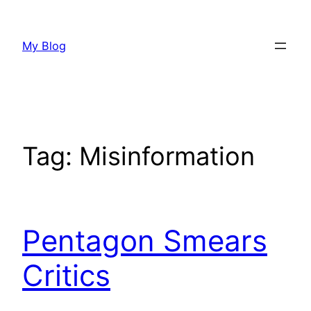
Skip
to
My Blog
content
Tag:
Misinformation
Pentagon Smears
Critics