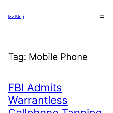
Skip
to
My Blog
content
Tag:
Mobile Phone
FBI Admits
Warrantless
Cellphone Tapping