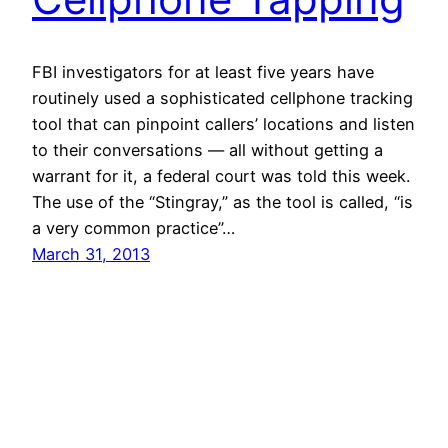
FBI investigators for at least five years have
routinely used a sophisticated cellphone tracking
tool that can pinpoint callers’ locations and listen
to their conversations — all without getting a
warrant for it, a federal court was told this week.
The use of the “Stingray,” as the tool is called, “is
a very common practice”…
March 31, 2013