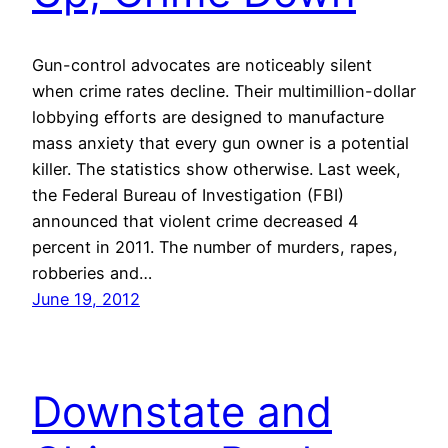
Gun-control advocates are noticeably silent
when crime rates decline. Their multimillion-dollar
lobbying efforts are designed to manufacture
mass anxiety that every gun owner is a potential
killer. The statistics show otherwise. Last week,
the Federal Bureau of Investigation (FBI)
announced that violent crime decreased 4
percent in 2011. The number of murders, rapes,
robberies and…
June 19, 2012
Downstate and