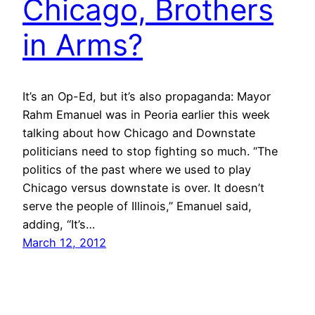
Chicago, Brothers
in Arms?
It’s an Op-Ed, but it’s also propaganda: Mayor
Rahm Emanuel was in Peoria earlier this week
talking about how Chicago and Downstate
politicians need to stop fighting so much. “The
politics of the past where we used to play
Chicago versus downstate is over. It doesn’t
serve the people of Illinois,” Emanuel said,
adding, “It’s…
March 12, 2012