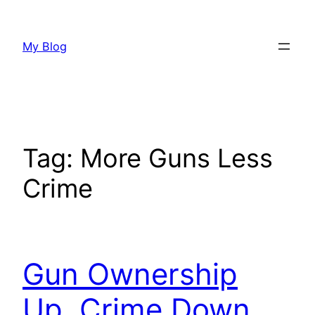
Skip
to
My Blog
content
Tag:
More Guns Less
Crime
Gun Ownership
Up, Crime Down