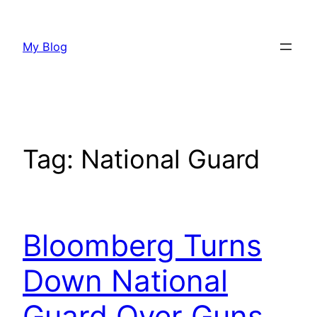
Skip
to
My Blog
content
Tag:
National Guard
Bloomberg Turns
Down National
Guard Over Guns