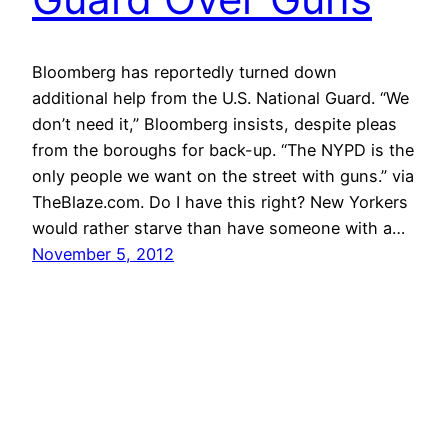
Bloomberg has reportedly turned down
additional help from the U.S. National Guard. “We
don’t need it,” Bloomberg insists, despite pleas
from the boroughs for back-up. “The NYPD is the
only people we want on the street with guns.” via
TheBlaze.com. Do I have this right? New Yorkers
would rather starve than have someone with a…
November 5, 2012