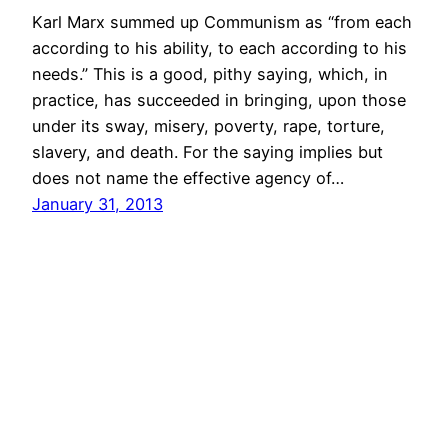
Karl Marx summed up Communism as “from each
according to his ability, to each according to his
needs.” This is a good, pithy saying, which, in
practice, has succeeded in bringing, upon those
under its sway, misery, poverty, rape, torture,
slavery, and death. For the saying implies but
does not name the effective agency of…
January 31, 2013