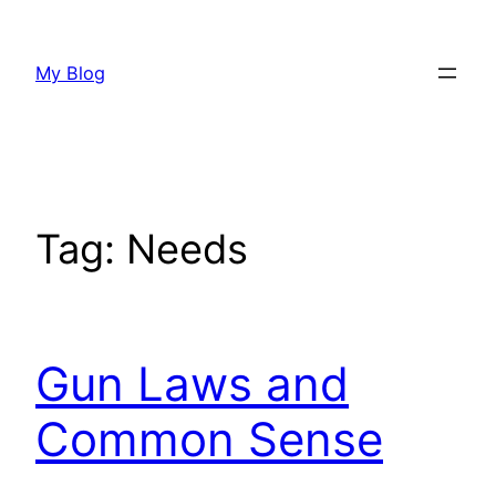
Skip
to
My Blog
content
Tag:
Needs
Gun Laws and
Common Sense