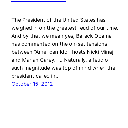
The President of the United States has
weighed in on the greatest feud of our time.
And by that we mean yes, Barack Obama
has commented on the on-set tensions
between “American Idol” hosts Nicki Minaj
and Mariah Carey. … Naturally, a feud of
such magnitude was top of mind when the
president called in…
October 15, 2012