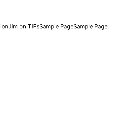
ion
Jim on TIFs
Sample Page
Sample Page