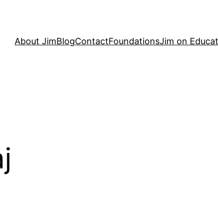
About Jim
Blog
Contact
Foundations
Jim on Educat
j