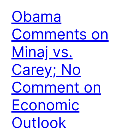
Obama
Comments on
Minaj vs.
Carey; No
Comment on
Economic
Outlook