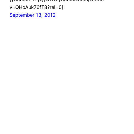
v=QHoAuk76fT8?rel=0]
September 13, 2012