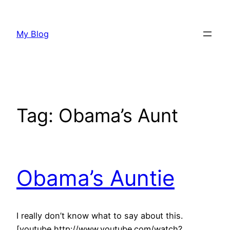
Skip
to
My Blog
content
Tag:
Obama’s Aunt
Obama’s Auntie
I really don’t know what to say about this.
[youtube http://www.youtube.com/watch?