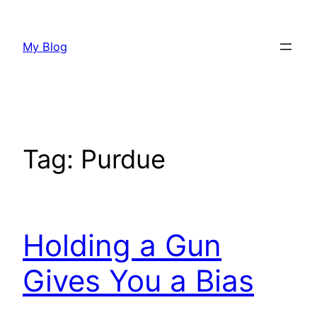
Skip
to
My Blog
content
Tag:
Purdue
Holding a Gun
Gives You a Bias