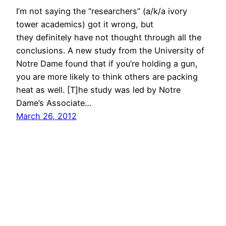
I’m not saying the “researchers” (a/k/a ivory
tower academics) got it wrong, but
they definitely have not thought through all the
conclusions. A new study from the University of
Notre Dame found that if you’re holding a gun,
you are more likely to think others are packing
heat as well. [T]he study was led by Notre
Dame’s Associate…
March 26, 2012